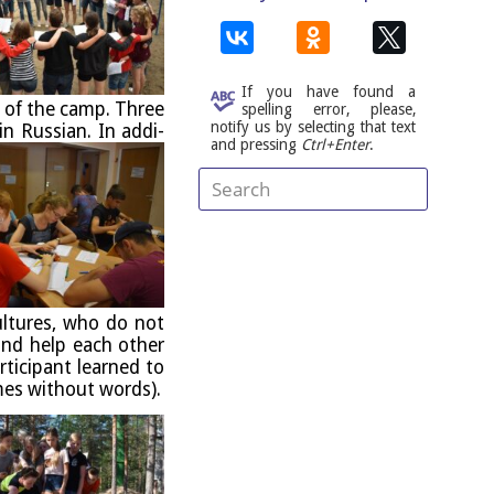
If you have found a
) of the camp. Three
spelling error, please,
notify us by selecting that text
in Rus­si­an.
In addi­
and pressing
Ctrl+Enter
.
ul­tures, who do not
nd help each oth­er
ti­cipant learned to
imes without words).