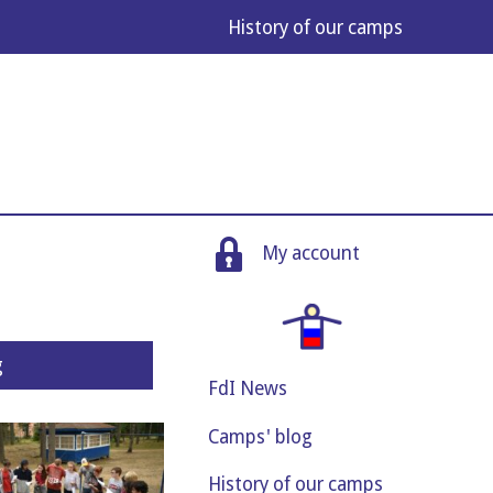
His­tory of our camps
My account
g
FdI News
Camps' blog
History of our camps