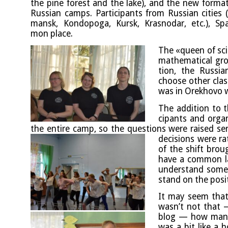
the pine forest and the lake), and the new format — 
Rus­si­an camps. Par­ti­cipants from Rus­si­an cit­ie
mansk, Kon­do­poga, Kur­sk, Krasnodar, etc.), 
mon place.
The «queen of sci­
math­em­at­ic­al g
tion, the Rus­si­
choose oth­er class
was in Orek­hovo w
The addi­tion to th
cipants and organ­
the entire camp, so the ques­tions were raised ser­
decisions were rat
of the shift brou
have a com­mon la
under­stand some­t
stand on the pos­i
It may seem that 
wasn’t not that —
blog — how many
was a bit like a ho