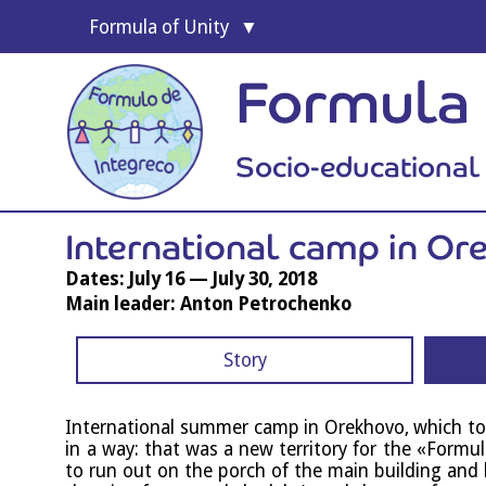
For­mula of Unity
Formula 
Socio-educationa
Inter­na­tion­al camp in O
Dates: July 16 — July 30, 2018
Main leader: Anton Petrochenko
Story
Inter­na­tion­al sum­mer camp in Orek­hovo, which to
in a way: that was a new ter­rit­ory for the «For­mu
to run out on the porch of the main build­ing and 