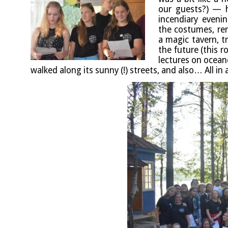
our guests?) — h
incen­di­ary even­
the cos­tumes, rem
a magic tav­ern, t
the future (this r
lec­tures on ocean­
walked along its sunny (!) streets, and also… All in