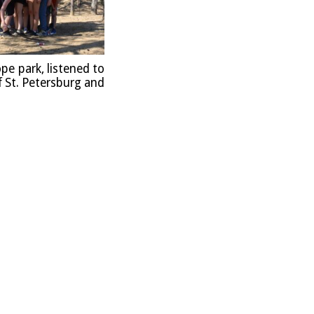
ope park, listened to
f St. Peters­burg and