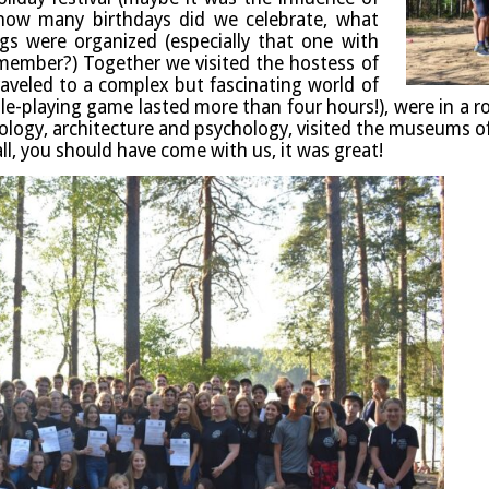
ow many birth­days did we cel­eb­rate, what
ings were organ­ized (espe­cially that one with
em­ber?) Togeth­er we vis­ited the host­ess of
raveled to a com­plex but fas­cin­at­ing world of
ole-play­ing game las­ted more than four hours!), were in a r
o­logy, archi­tec­ture and psy­cho­logy, vis­ited the museums o
 all, you should have come with us, it was great!