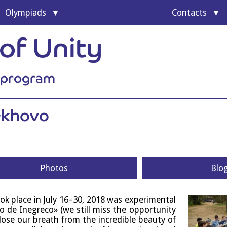
Olympi­ads
Con­tacts
of Unity
l program
rekhovo
Photos
Blo
ok place in July 16–30, 2018 was exper­i­ment­al
lo de Inegreco» (we still miss the oppor­tun­ity
lose our breath from the incred­ible beauty of