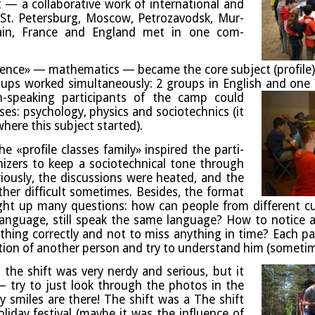
a col­lab­or­at­ive work of inter­na­tion­al and
s (St. Peters­burg, Moscow, Pet­roza­vodsk, Mur­
Spain, France and Eng­land met in one com­
ence» — math­em­at­ics — became the core sub­ject (pro­file
roups worked sim­ul­tan­eously: 2 groups in Eng­lish and one 
an-speak­ing par­ti­cipants of the camp could
es: psy­cho­logy, phys­ics and soci­o­tech­nics (it
here this sub­ject started).
e «pro­file classes fam­ily» inspired the par­ti­
izers to keep a soci­o­tech­nic­al tone through
i­ously, the dis­cus­sions were heated, and the
her dif­fi­cult some­times.
Besides, the format
ght up many ques­tions: how can people from dif­fer­ent c
n­guage, still speak the same lan­guage? How to notice a
hing cor­rectly and not to miss any­thing in time? Each par­
­tion of anoth­er per­son and try to under­stand him (some­t
the shift was very nerdy and ser­i­ous, but it
 try to just look through the pho­tos in the
 smiles are there!
The shift was a The shift
l­i­day fest­iv­al (maybe it was the influ­ence of