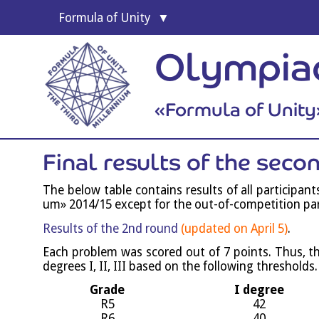
For­mula of Unity
Formula 
Olympi­a
Socio-educationa
«For­mula of Unity
Final res­ults of the sec
The below table con­tains res­ults of all par­ti­cipa
um» 2014/15 except for the out-of-com­pet­i­tion par­
Res­ults of the 2nd round
(updated on April 5)
.
Each prob­lem was scored out of 7 points. Thus, the m
degrees I, II, III based on the fol­low­ing thresholds.
Grade
I degree
R5
42
R6
40