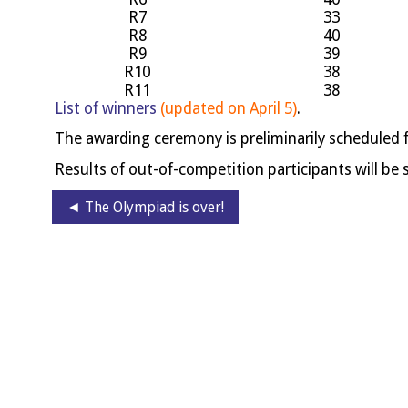
R7
33
R8
40
R9
39
R10
38
R11
38
List of win­ners
(updated on April 5)
.
The award­ing cere­mony is pre­lim­in­ar­ily sched­uled 
Res­ults of out-of-com­pet­i­tion par­ti­cipants will b
◄ The Olympiad is over!