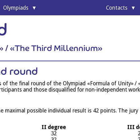
Olympi­ads
Con­tacts
of Unity
d
l program
» / «The Third Millennium»
ond round
nts of the final round of the Olympi­ad «For­mula of Unity» / «
ti­cipants and those dis­qual­i­fied for non-inde­pend­ent work
ax­im­al pos­sible indi­vidu­al res­ult is 42 points. The jury
II degree
III 
32
32