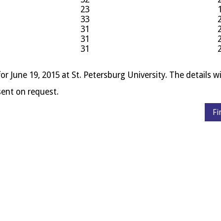
23
33
31
31
31
for June 19, 2015 at St. Peters­burg Uni­ver­sity. The details wil
e sent on request.
Fi