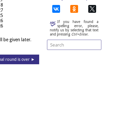
18
27
25
26
If you have found a
26
spelling error, please,
notify us by selecting that text
and pressing
Ctrl+Enter
.
l be giv­en later.
nal round is over ►