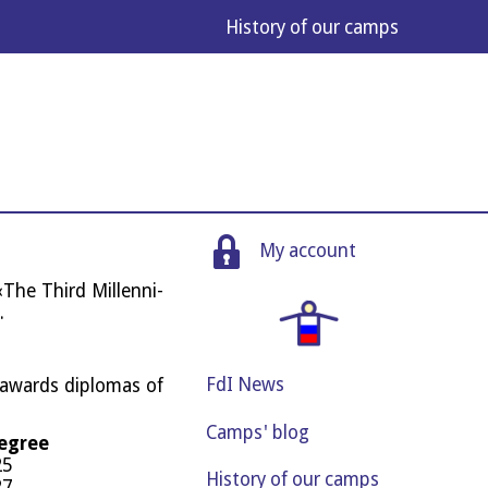
His­tory of our camps
My account
The Third Mil­len­ni­
.
FdI News
 awards dip­lo­mas of
Camps' blog
degree
25
History of our camps
27