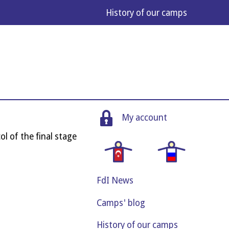
His­tory of our camps
My account
col of the final stage
FdI News
Camps' blog
History of our camps