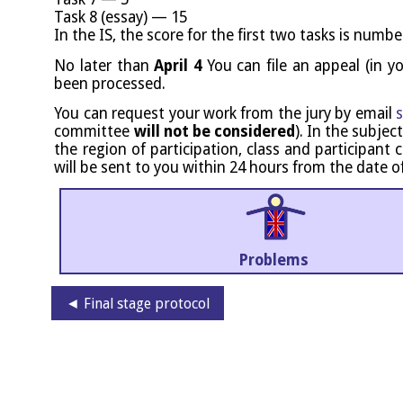
Task 8 (essay) — 15
In the IS, the score for the first two tasks is numbe
No later than
April 4
You can file an appeal (in y
been processed.
You can request your work from the jury by email
s
com­mit­tee
will not be con­sidered
). In the sub­ject
the region of par­ti­cip­a­tion, class and par­ti­cipa
will be sent to you with­in 24 hours from the date o
Problems
◄ Final stage protocol