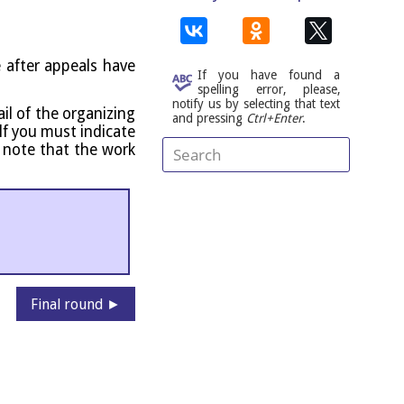
e after appeals have
If you have found a
spelling error, please,
notify us by selecting that text
l of the organ­iz­ing
and pressing
Ctrl+Enter
.
self you must indic­ate
e note that the work
Final round ►