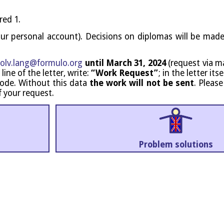
red 1.
our per­son­al account). Decisions on dip­lo­mas will be mad
olv.​lang@​formulo.​org
until March 31, 2024
(request via mai
 line of the let­ter, write:
“Work Request”
; in the let­ter it
nt code. Without this data
the work will not be sent
. Pleas
f your request.
Prob­lem solutions