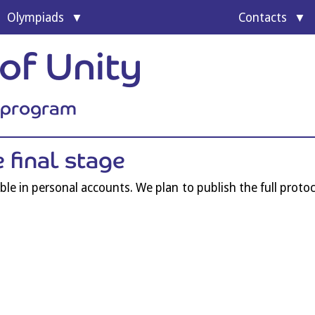
Olympi­ads
Con­tacts
of Unity
l program
he final stage
­able in per­son­al accounts. We plan to pub­lish the full pro­to