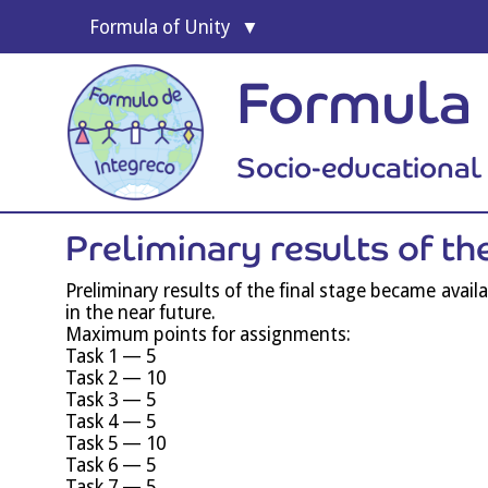
For­mula of Unity
Formula 
Socio-educationa
Pre­lim­in­ary res­ults of t
Pre­lim­in­ary res­ults of the final stage became avail
in the near future.
Max­im­um points for assignments:
Task 1 — 5
Task 2 — 10
Task 3 — 5
Task 4 — 5
Task 5 — 10
Task 6 — 5
Task 7 — 5