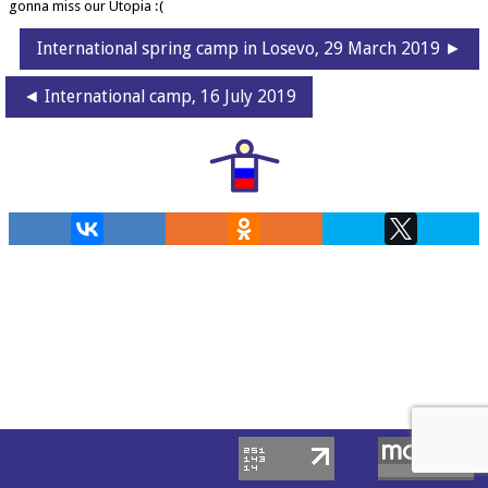
gonna miss our Utopia :(
International spring camp in Losevo, 29 March 2019 ►
◄ International camp, 16 July 2019