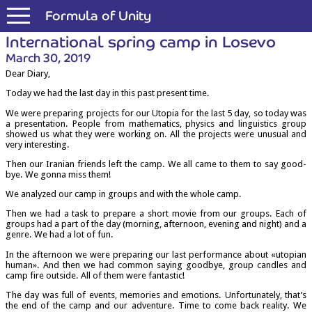
Formula of Unity
Inter­na­tion­al spring camp in Losevo
March 30, 2019
Dear Diary,
Today we had the last day in this past present time.
We were pre­par­ing pro­jects for our Uto­pia for the last 5 day, so today was
a present­a­tion. People from math­em­at­ics, phys­ics and lin­guist­ics group
showed us what they were work­ing on. All the pro­jects were unusu­al and
very interesting.
Then our Ira­ni­an friends left the camp. We all came to them to say good­
bye. We gonna miss them!
We ana­lyzed our camp in groups and with the whole camp.
Then we had a task to pre­pare a short movie from our groups. Each of
groups had a part of the day (morn­ing, after­noon, even­ing and night) and a
genre. We had a lot of fun.
In the after­noon we were pre­par­ing our last per­form­ance about «uto­pi­an
human». And then we had com­mon say­ing good­bye, group candles and
camp fire out­side. All of them were fantastic!
The day was full of events, memor­ies and emo­tions. Unfor­tu­nately, that’s
the end of the camp and our adven­ture. Time to come back real­ity. We